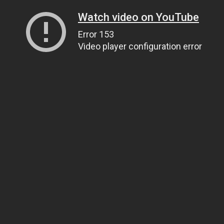
Watch video on YouTube
Error 153
Video player configuration error