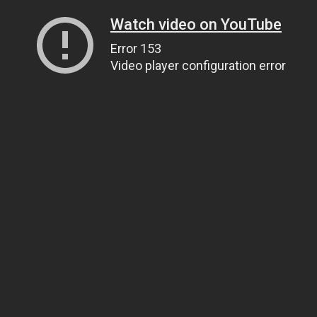
Watch video on YouTube
Error 153
Video player configuration error