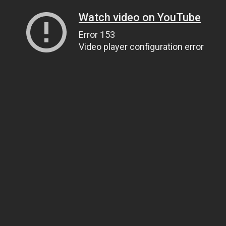
Watch video on YouTube
Error 153
Video player configuration error