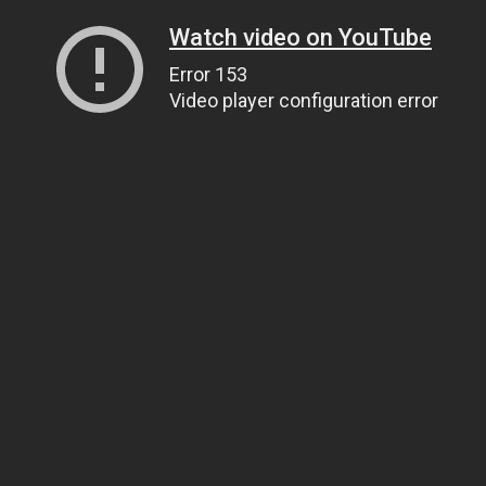
Watch video on YouTube
Error 153
Video player configuration error