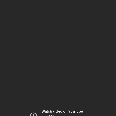
Watch video on YouTube