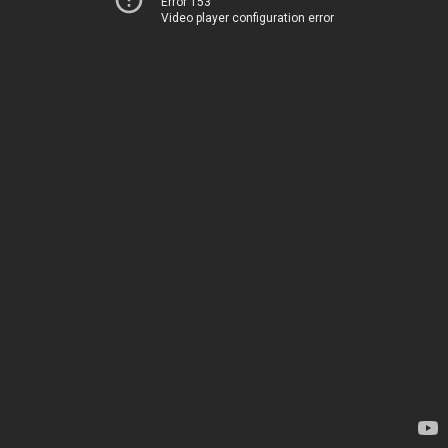
Error 153
Video player configuration error