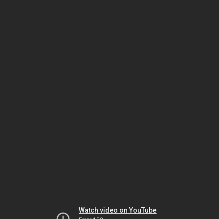
Watch video on YouTube