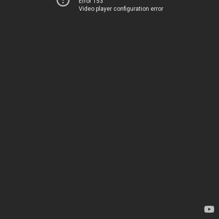
Error 153
Video player configuration error