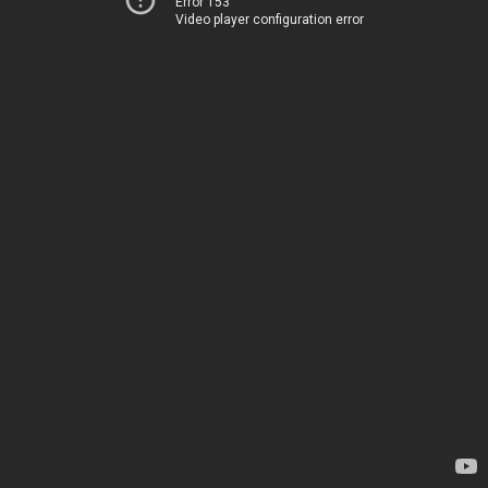
Error 153
Video player configuration error