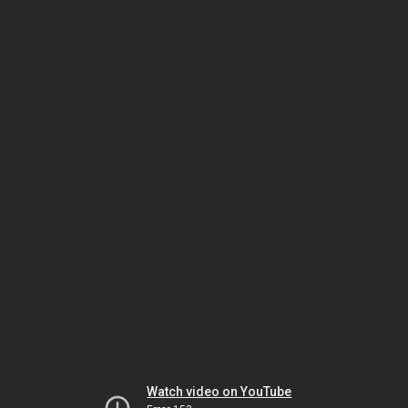
Watch video on YouTube