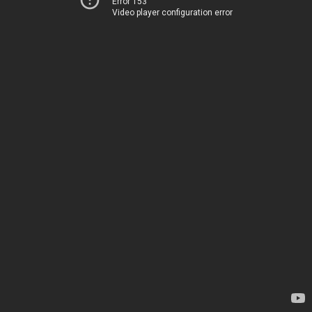
Error 153
Video player configuration error