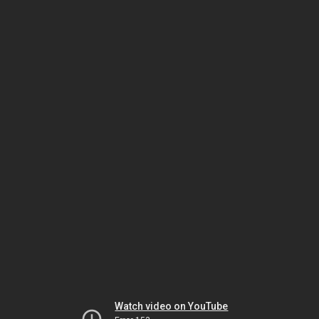
Watch video on YouTube