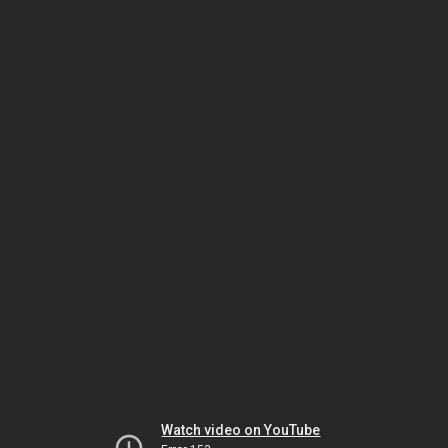
Watch video on YouTube