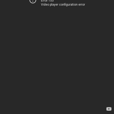
Error 153
Video player configuration error