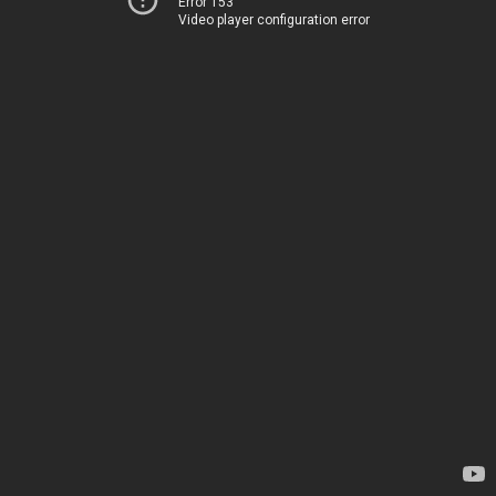
Error 153
Video player configuration error