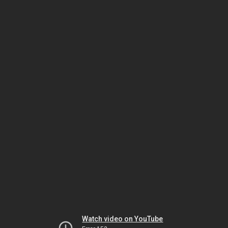
Watch video on YouTube