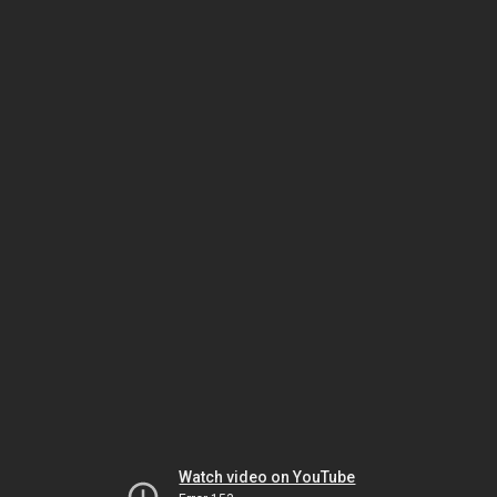
Watch video on YouTube