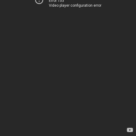
Error 153
Video player configuration error