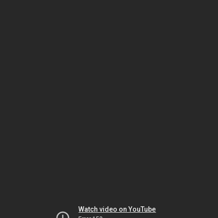
Watch video on YouTube