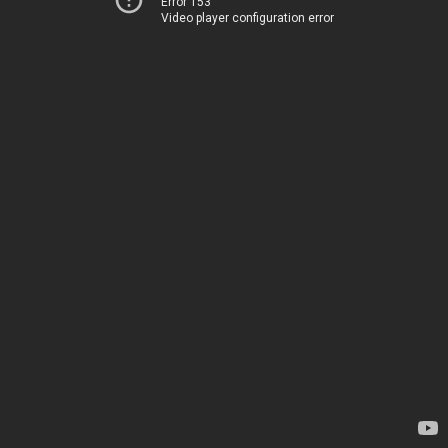
Error 153
Video player configuration error