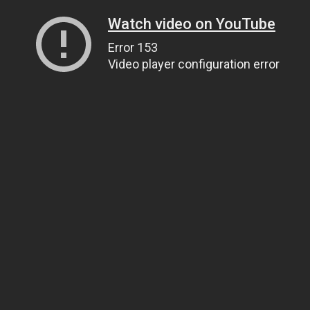
Watch video on YouTube
Error 153
Video player configuration error