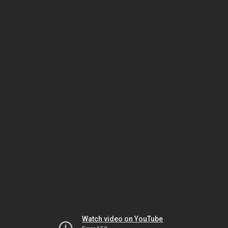
Watch video on YouTube