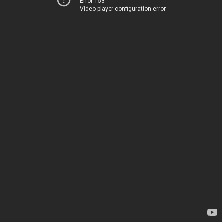
Error 153
Video player configuration error