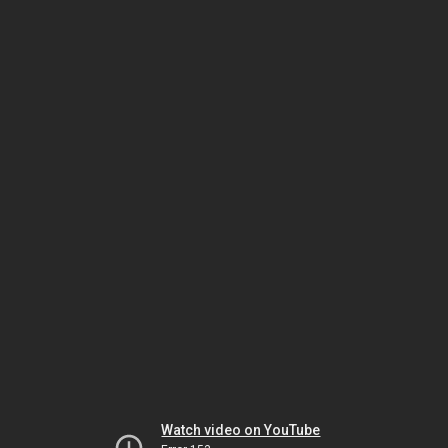
Watch video on YouTube