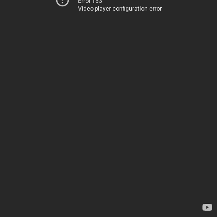
Error 153
Video player configuration error