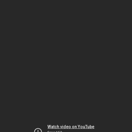
Watch video on YouTube