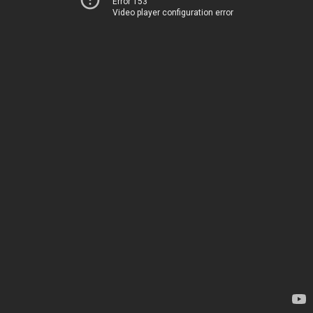
Error 153
Video player configuration error