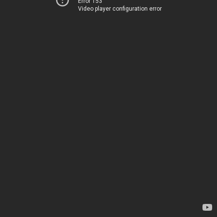
Error 153
Video player configuration error