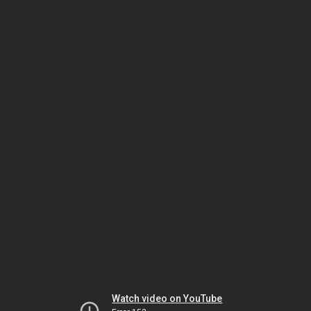
Watch video on YouTube