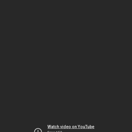
Watch video on YouTube