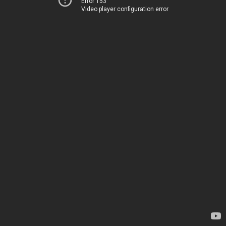
Error 153
Video player configuration error