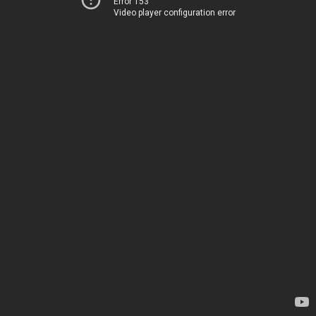
Error 153
Video player configuration error