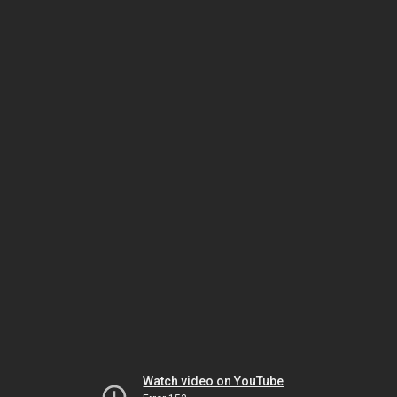
Watch video on YouTube