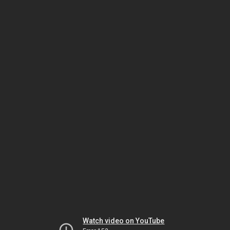
Watch video on YouTube