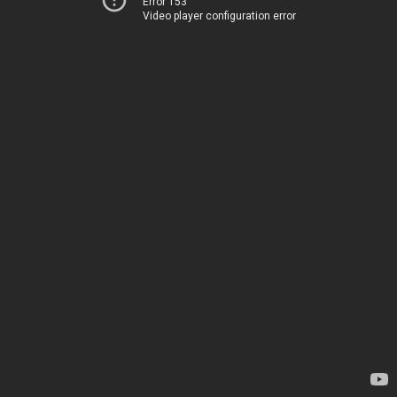
Error 153
Video player configuration error