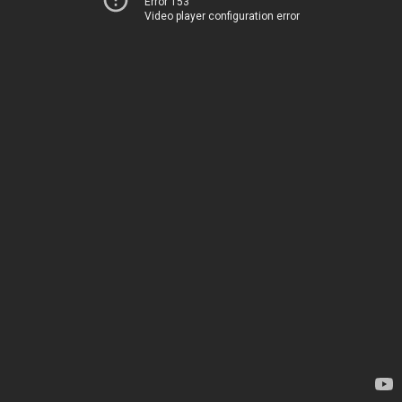
Error 153
Video player configuration error