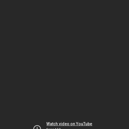
Watch video on YouTube