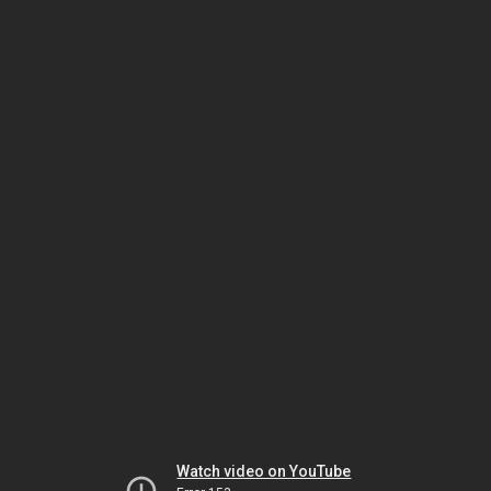
Watch video on YouTube