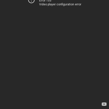
Error 153
Video player configuration error