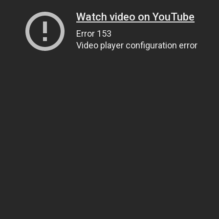
Watch video on YouTube
Error 153
Video player configuration error