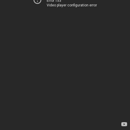
Error 153
Video player configuration error