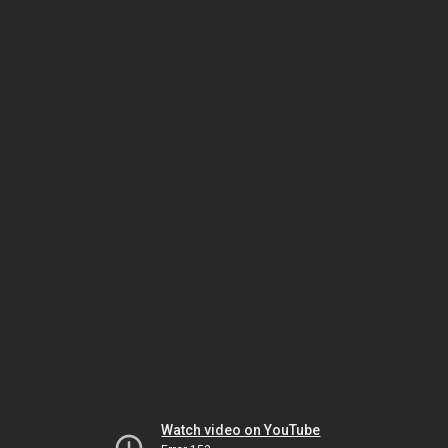
Watch video on YouTube