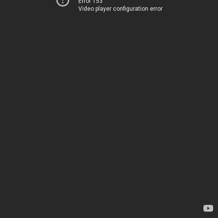
Error 153
Video player configuration error