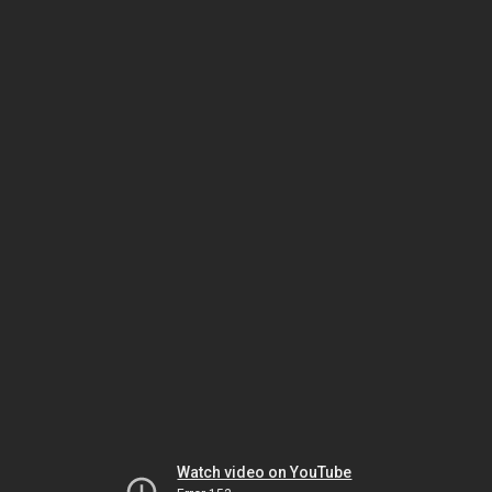
Watch video on YouTube