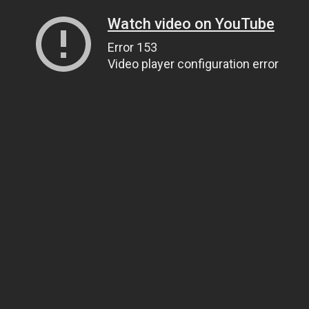
Watch video on YouTube
Error 153
Video player configuration error