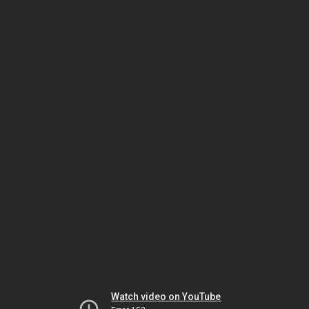
Watch video on YouTube