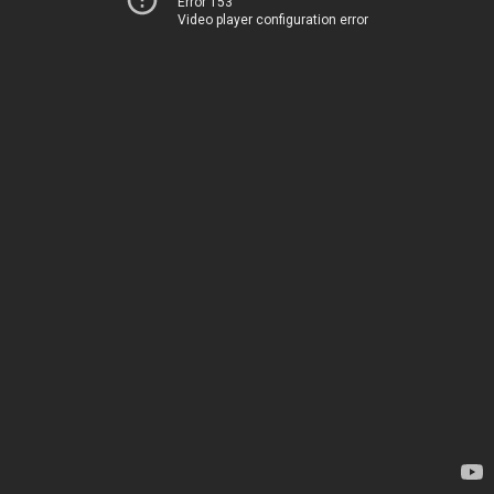
Error 153
Video player configuration error