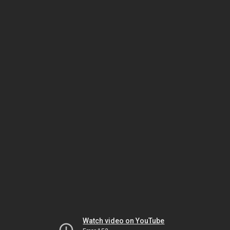
Watch video on YouTube