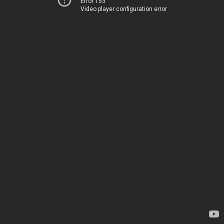
Error 153
Video player configuration error