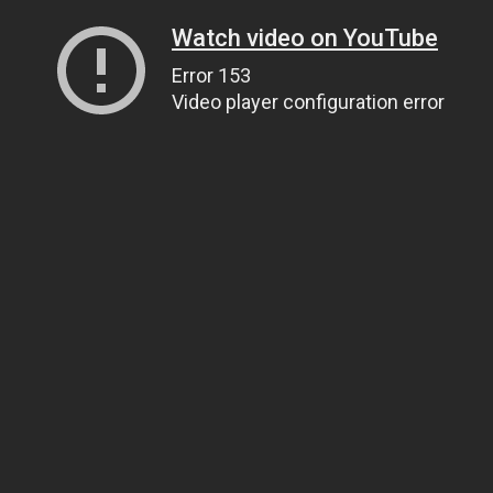
Watch video on YouTube
Error 153
Video player configuration error