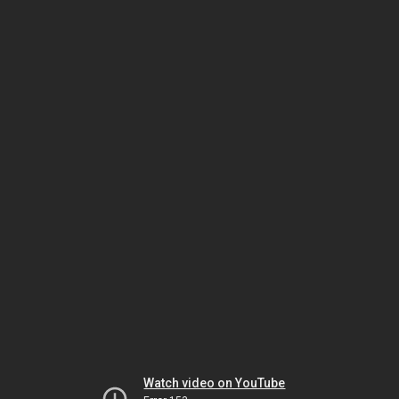
Watch video on YouTube