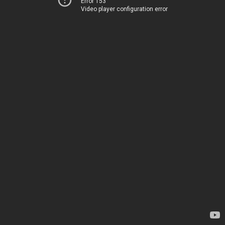
Error 153
Video player configuration error