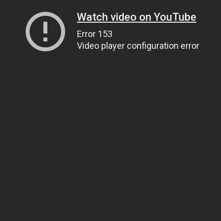
Watch video on YouTube
Error 153
Video player configuration error