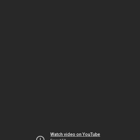
Watch video on YouTube