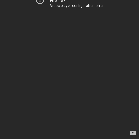
Error 153
Video player configuration error