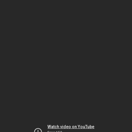
Watch video on YouTube