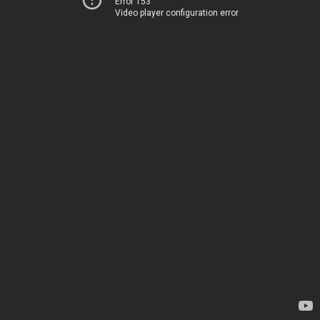
Error 153
Video player configuration error