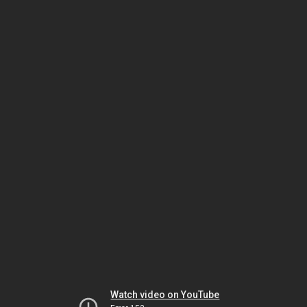
Watch video on YouTube