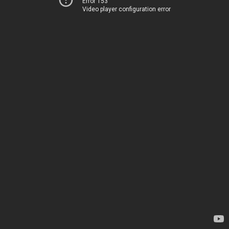
Error 153
Video player configuration error