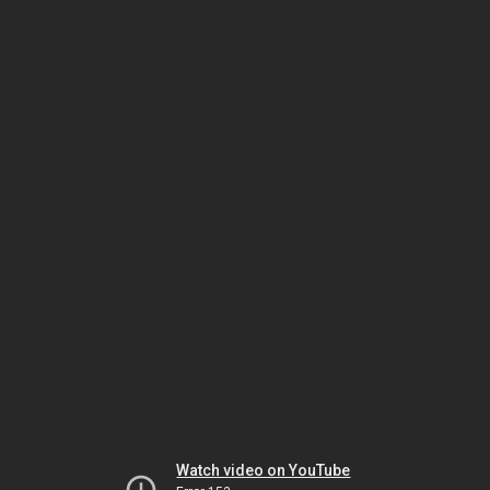
Watch video on YouTube