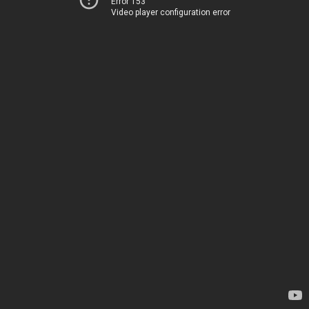
Error 153
Video player configuration error