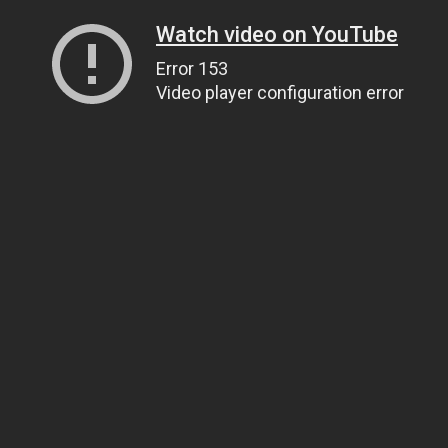
Watch video on YouTube
Error 153
Video player configuration error