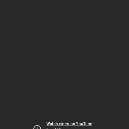
Watch video on YouTube