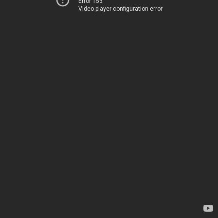
Error 153
Video player configuration error