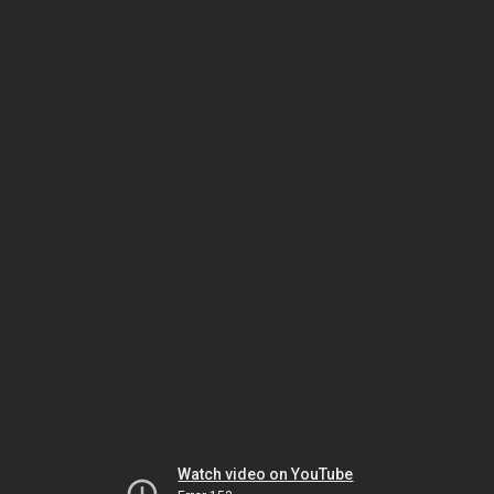
Watch video on YouTube