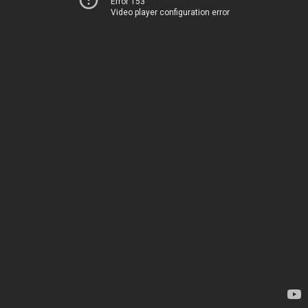
Error 153
Video player configuration error