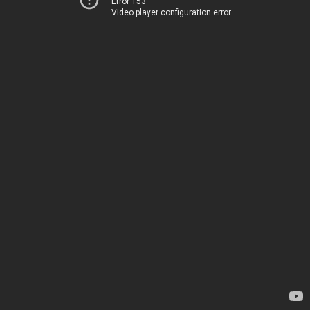
Error 153
Video player configuration error