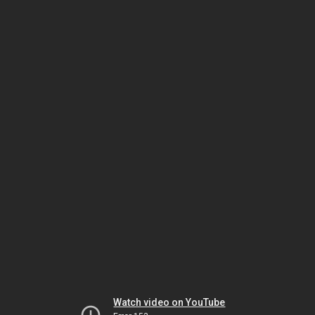
Watch video on YouTube