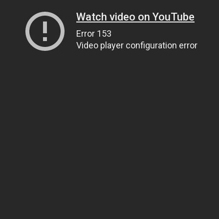
Watch video on YouTube
Error 153
Video player configuration error