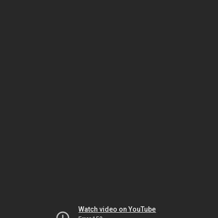
Watch video on YouTube