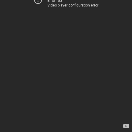
Error 153
Video player configuration error