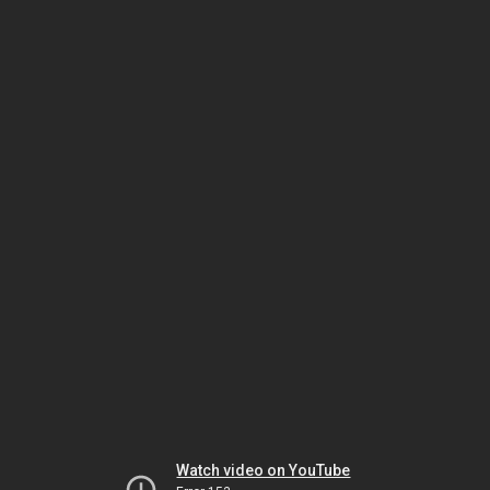
Watch video on YouTube