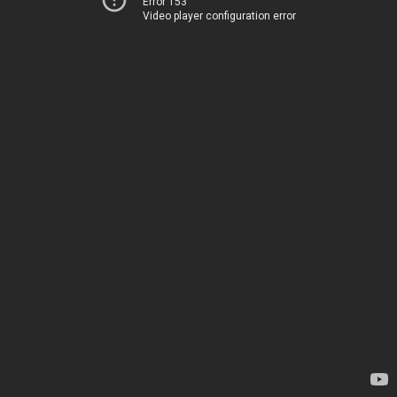
Error 153
Video player configuration error