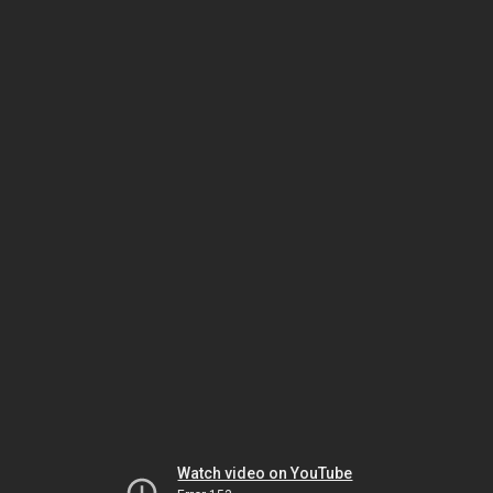
Watch video on YouTube