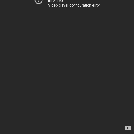
Error 153
Video player configuration error