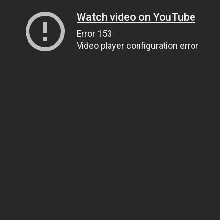
Watch video on YouTube
Error 153
Video player configuration error