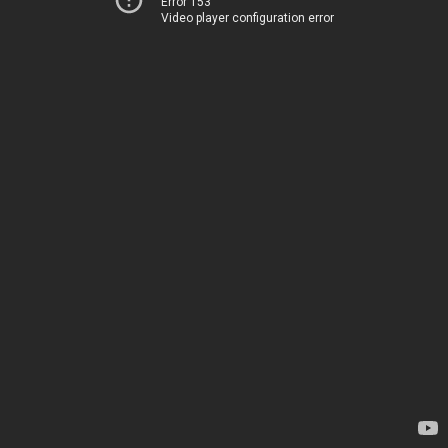
Error 153
Video player configuration error