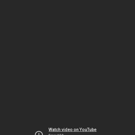
Watch video on YouTube