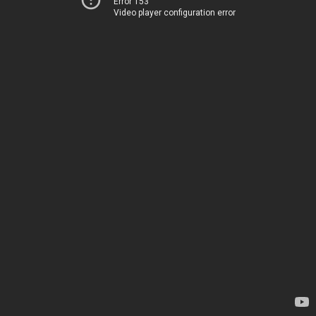
Error 153
Video player configuration error