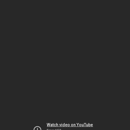
Watch video on YouTube