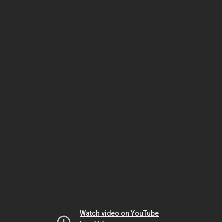
Watch video on YouTube