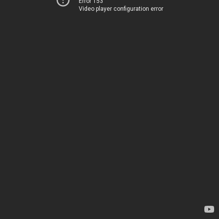
Error 153
Video player configuration error