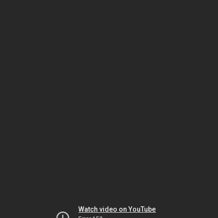
Watch video on YouTube