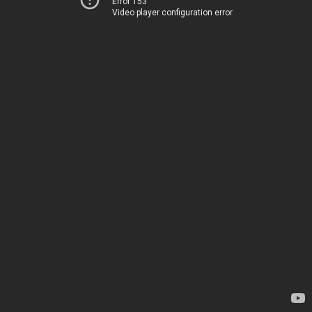
Error 153
Video player configuration error