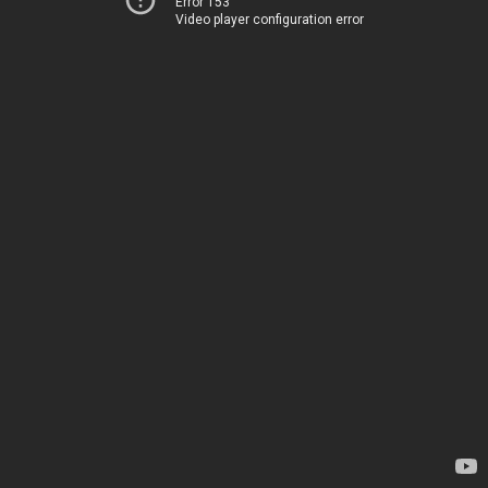
Error 153
Video player configuration error