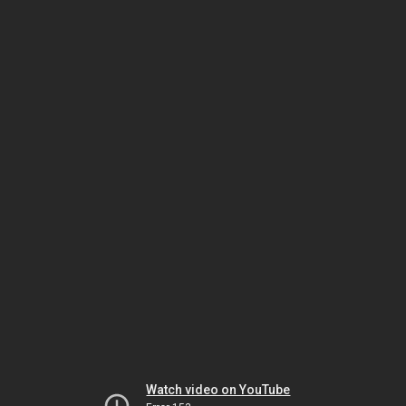
Watch video on YouTube