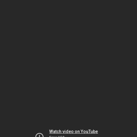
Watch video on YouTube