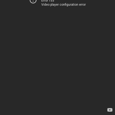
Error 153
Video player configuration error